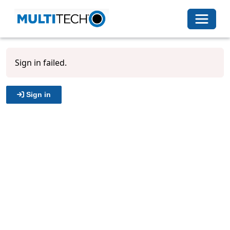
Toggle 
Sign in failed.
Sign in